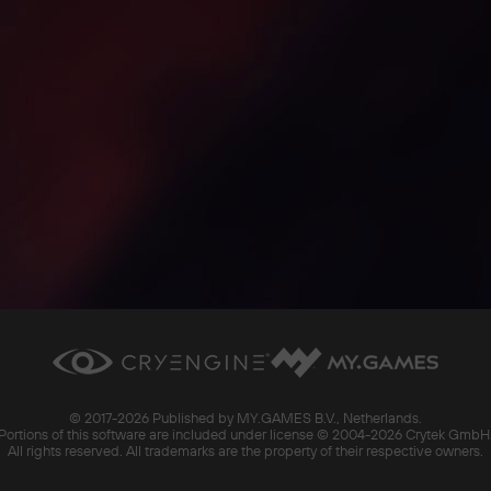
© 2017-
2026 Published by MY.GAMES B.V., Netherlands.
Portions of this software are included under license © 2004-
2026 Crytek GmbH
All rights reserved. All trademarks are the property of their respective owners.