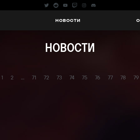
НОВОСТИ
О
НОВОСТИ
1
2
...
71
72
73
74
75
76
77
78
79