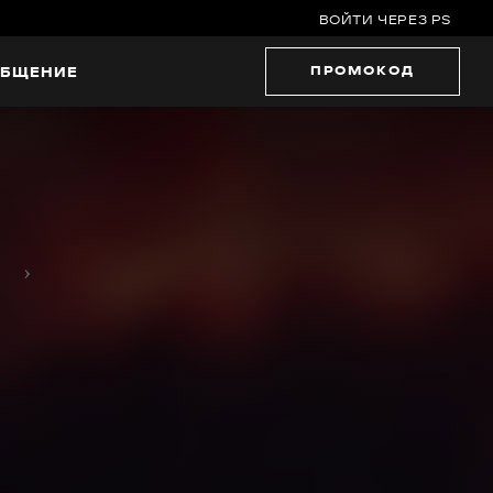
ВОЙТИ ЧЕРЕЗ PS
ПРОМОКОД
БЩЕНИЕ
›