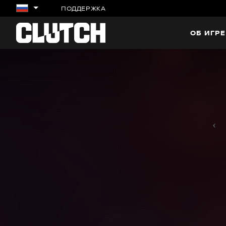
ПОДДЕРЖКА
ОБ ИГРЕ
‹