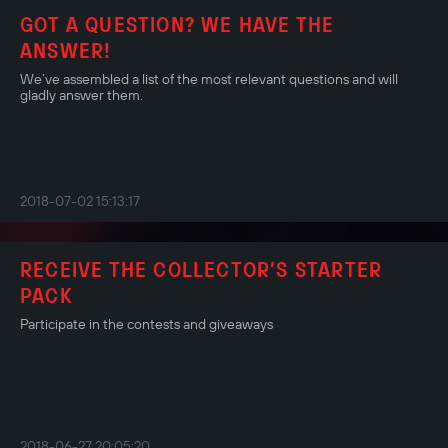
GOT A QUESTION? WE HAVE THE
ANSWER!
We’ve assembled a list of the most relevant questions and will
gladly answer them.
2018-07-02 15:13:17
RECEIVE THE COLLECTOR’S STARTER
PACK
Participate in the contests and giveaways
2018-06-27 20:05:20