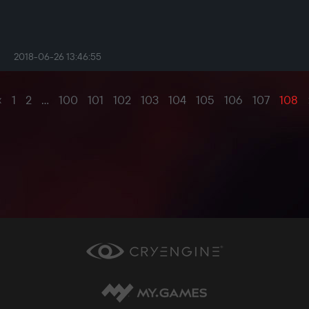
2018-06-26 13:46:55
‹
1
2
...
100
101
102
103
104
105
106
107
108