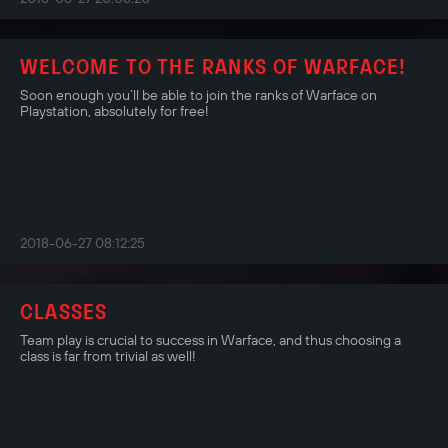
WELCOME TO THE RANKS OF WARFACE!
Soon enough you’ll be able to join the ranks of Warface on
Playstation, absolutely for free!
2018-06-27 08:12:25
CLASSES
Team play is crucial to success in Warface, and thus choosing a
class is far from trivial as well!