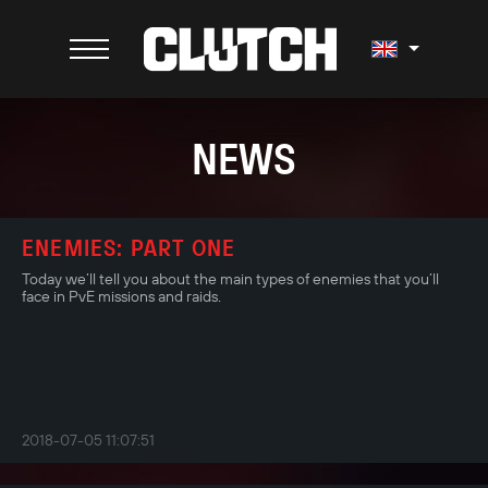
NEWS
ENEMIES: PART ONE
Today we’ll tell you about the main types of enemies that you’ll
face in PvЕ missions and raids.
2018-07-05 11:07:51