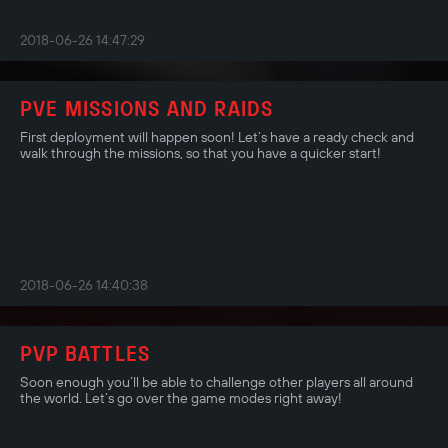
2018-06-26 14:47:29
PVE MISSIONS AND RAIDS
First deployment will happen soon! Let’s have a ready check and
walk through the missions, so that you have a quicker start!
2018-06-26 14:40:38
PVP BATTLES
Soon enough you’ll be able to challenge other players all around
the world. Let’s go over the game modes right away!