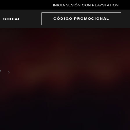
INICIA SESIÓN CON PLAYSTATION
CÓDIGO PROMOCIONAL
SOCIAL
›
7