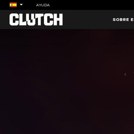
AYUDA
SOBRE E
‹