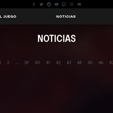
L JUEGO
NOTICIAS
NOTICIAS
1
2
...
39
40
41
42
43
44
45
46
4