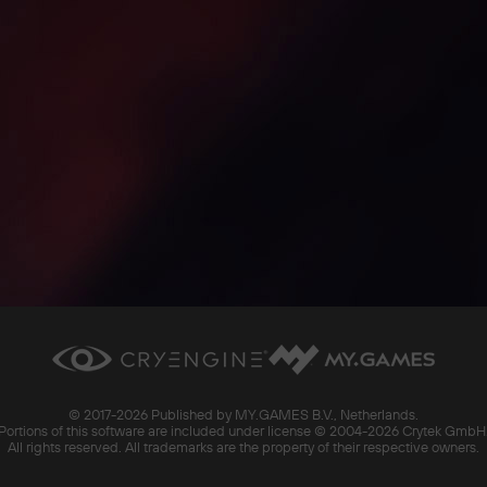
© 2017-
2026 Published by MY.GAMES B.V., Netherlands.
Portions of this software are included under license © 2004-
2026 Crytek GmbH
All rights reserved. All trademarks are the property of their respective owners.