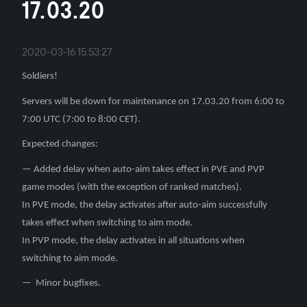
17.03.20
2020-03-16 15:53:27
Soldiers!
Servers will be down for maintenance on 17.03.20 from 6:00 to
7:00 UTC (7:00 to 8:00 CET).
Expected changes:
— Added delay when auto-aim takes effect in PVE and PVP
game modes (with the exception of ranked matches).
In PVE mode, the delay activates after auto-aim successfully
takes effect when switching to aim mode.
In PVP mode, the delay activates in all situations when
switching to aim mode.
— Minor bugfixes.