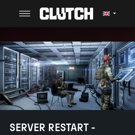
SERVER RESTART -