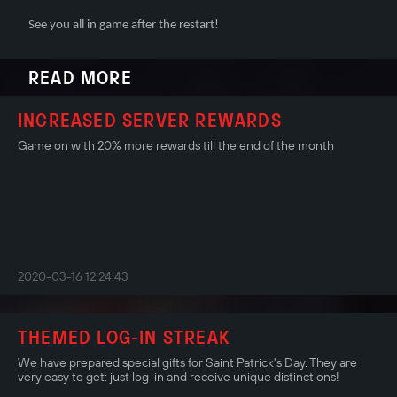
See you all in game after the restart!
READ MORE
INCREASED SERVER REWARDS
Game on with 20% more rewards till the end of the month
2020-03-16 12:24:43
THEMED LOG-IN STREAK
We have prepared special gifts for Saint Patrick's Day. They are
very easy to get: just log-in and receive unique distinctions!