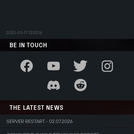
2020-03-17 12:52:16
BE IN TOUCH
THE LATEST NEWS
SERVER RESTART - 02.07.2026