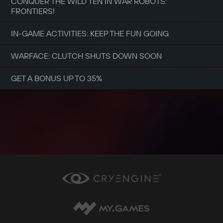
CONQUER THE WILD TEN IN WAR ROBOTS:
FRONTIERS!
IN-GAME ACTIVITIES: KEEP THE FUN GOING
WARFACE: CLUTCH SHUTS DOWN SOON
GET A BONUS UP TO 35%