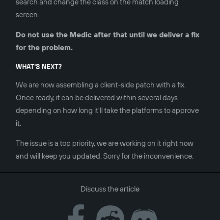
search and change the class on the match loading
screen.
Do not use the Medic after that until we deliver a fix
for the problem.
WHAT'S NEXT?
We are now assembling a client-side patch with a fix.
Once ready, it can be delivered within several days
depending on how long it'll take the platforms to approve
it.
The issue is a top priority, we are working on it right now
and will keep you updated. Sorry for the inconvenience.
Discuss the article