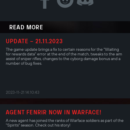
READ MORE
UPDATE – 21.11.2023
The game update brings a fix to certain reasons for the "Waiting
for rewards data" error at the end of the match, tweaks to the aim
assist of sniper rifles, changes to the cyborg damage bonus and a
number of bug fixes.
2023-11-21 14:10:43
AGENT FENRIR NOW IN WARFACE!
A new agent has joined the ranks of Warface soldiers as part of the
"Spirits" season. Check out his story!