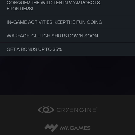
CONQUER THE WILD TEN IN WAR ROBOTS:
FRONTIERS!
IN-GAME ACTIVITIES: KEEP THE FUN GOING
WARFACE: CLUTCH SHUTS DOWN SOON
GET A BONUS UP TO 35%