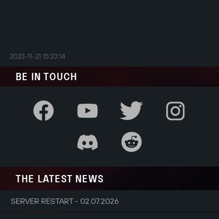
2023-11-21 15:23:14
BE IN TOUCH
THE LATEST NEWS
SERVER RESTART - 02.07.2026