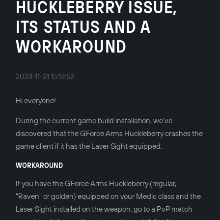
HUCKLEBERRY ISSUE,
ITS STATUS AND A
WORKAROUND
2023-11-21 15:13:52
Hi everyone!
During the current game build installation, we've
discovered that the GForce Arms Huckleberry crashes the
game client if it has the Laser Sight equipped.
WORKAROUND
If you have the GForce Arms Huckleberry (regular,
"Raven" or golden) equipped on your Medic class and the
Laser Sight installed on the weapon, go to a PvP match