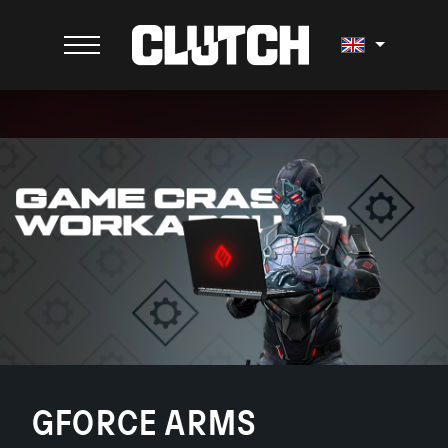
GFORCE ARMS