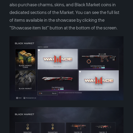
also purchase charms, skins, and Black Market coins in
dedicated sections of the Market. You can see the full list
of items available in the showcase by clicking the
"Showcase item list" button at the bottom of the screen.