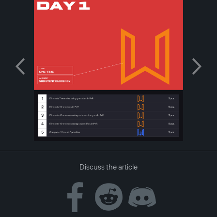
Discuss the article