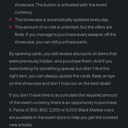
showcase. The button is activated with the event
currency.
The showcase is automatically updated every day.
The amount of re-rolls is unlimited, but the offers are
finite. If you manage to purchase every weapon off the
showcase, you can still purchase parts.
By opening cards, you will receive discounts on items that
were previously hidden, and purchase them. And if you
were looking for something special, but didn't find the
right item, you can always update the cards. Keep an eye
on the showcase and don't miss out on the best deals!
If you don't have time to accumulate the required amount
of the event currency, there is an opportunity to purchase
it. Packs of 300, 800, 2,200 or 5,000 Black Market coins
are available in the event store to help you get the coveted
new articles.