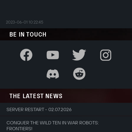
2023-06-01 10:22:45
BE IN TOUCH
THE LATEST NEWS
SERVER RESTART - 02.07.2026
CONQUER THE WILD TEN IN WAR ROBOTS:
FRONTIERS!