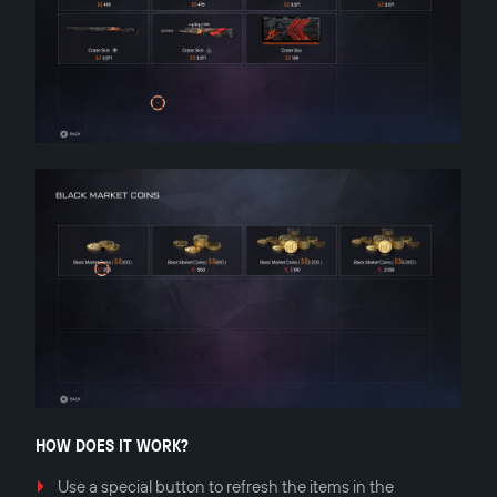
HOW DOES IT WORK?
Use a special button to refresh the items in the