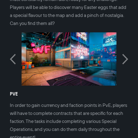
Players will be able to discover many Easter eggs that add
a special flavour to the map and add a pinch of nostalgia.
Can you find them all?
PVE
In order to gain currency and faction points in PvE, players
will have to complete contracts that are specific for each
faction. The tasks include completing various Special
Operations, and you can do them daily throughout the
entire event!