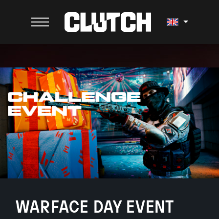
WARFACE DAY EVENT