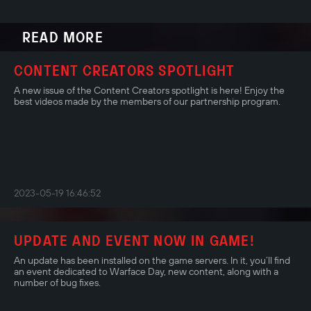
READ MORE
CONTENT CREATORS SPOTLIGHT
A new issue of the Content Creators spotlight is here! Enjoy the
best videos made by the members of our partnership program.
2023-05-19 16:46:52
UPDATE AND EVENT NOW IN GAME!
An update has been installed on the game servers. In it, you’ll find
an event dedicated to Warface Day, new content, along with a
number of bug fixes.