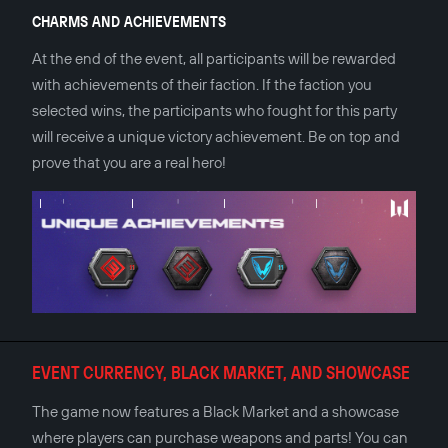
CHARMS AND ACHIEVEMENTS
At the end of the event, all participants will be rewarded
with achievements of their faction. If the faction you
selected wins, the participants who fought for this party
will receive a unique victory achievement. Be on top and
prove that you are a real hero!
EVENT CURRENCY, BLACK MARKET, AND SHOWCASE
The game now features a Black Market and a showcase
where players can purchase weapons and parts! You can