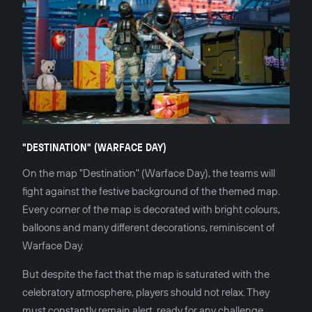
"DESTINATION" (WARFACE DAY)
On the map "Destination" (Warface Day), the teams will
fight against the festive background of the themed map.
Every corner of the map is decorated with bright colours,
balloons and many different decorations, reminiscent of
Warface Day.
But despite the fact that the map is saturated with the
celebratory atmosphere, players should not relax. They
must constantly remain alert, ready for any challenge.