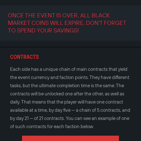
ONCE THE EVENT IS OVER, ALL BLACK
MARKET COINS WILL EXPIRE. DON'T FORGET
TO SPEND YOUR SAVINGS!
CONTRACTS
Each side has a unique chain of main contracts that yield
the event currency and faction points. They have different
tasks, but the ultimate completion time is the same. The
contracts will be unlocked one after the other, as well as
daily. That means that the player will have one contract
available at a time, by day five — a chain of 5 contracts, and
by day 21 — of 21 contracts. You can see an example of one
of such contracts for each faction below.