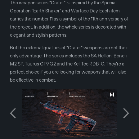
The weapon series "Crater" is inspired by the Special
Operation "Earth Shaker" and Warface Day. Each item
carries the number 11 as a symbol of the 11th anniversary of
the project. In addition, the whole series is decorated with
elegant and stylish patterns.
But the external qualities of "Crater" weapons are not their
only advantage. The series includes the SA Hellion, Benelli
M2 SP, Taurus CT9 G2 and the Kel-Tec RDB-C. They're a
perfect choice if you are looking for weapons that will also
be effective in combat.