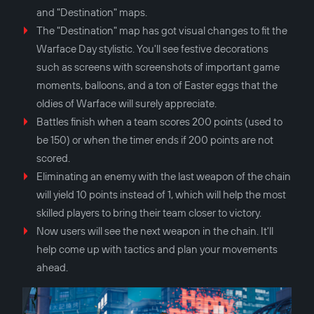
and "Destination" maps.
The "Destination" map has got visual changes to fit the
Warface Day stylistic. You'll see festive decorations
such as screens with screenshots of important game
moments, balloons, and a ton of Easter eggs that the
oldies of Warface will surely appreciate.
Battles finish when a team scores 200 points (used to
be 150) or when the timer ends if 200 points are not
scored.
Eliminating an enemy with the last weapon of the chain
will yield 10 points instead of 1, which will help the most
skilled players to bring their team closer to victory.
Now users will see the next weapon in the chain. It'll
help come up with tactics and plan your movements
ahead.