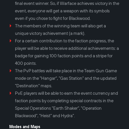
final event winner. So, if Warface achieves victory in the
event, everyone will get a weapon with its symbols
even if you chose to fight for Blackwood.
The members of the winning team will also get a
unique victory achievement (a mark).
For a certain contribution to the faction progress, the
player will be able to receive additional achievements: a
badge for gaining 100 faction points and a stripe for
400 points.
The PvP battles will take place in the Team Gun Game
mode on the "Hangar", "Gas Station" and the updated
"Destination" maps.
PvE players will be able to earn the event currency and
faction points by completing special contracts in the
Special Operations "Earth Shaker", "Operation
Blackwood", "Heist" and Hydra".
Modes and Maps