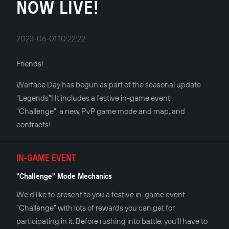
NOW LIVE!
2023-06-01 10:22:22
Friends!
Warface Day has begun as part of the seasonal update
"Legends"! It includes a festive in-game event
"Challenge", a new PvP game mode and map, and
contracts!
IN-GAME EVENT
"Challenge" Mode Mechanics
We'd like to present to you a festive in-game event
"Challenge" with lots of rewards you can get for
participating in it. Before rushing into battle, you'll have to