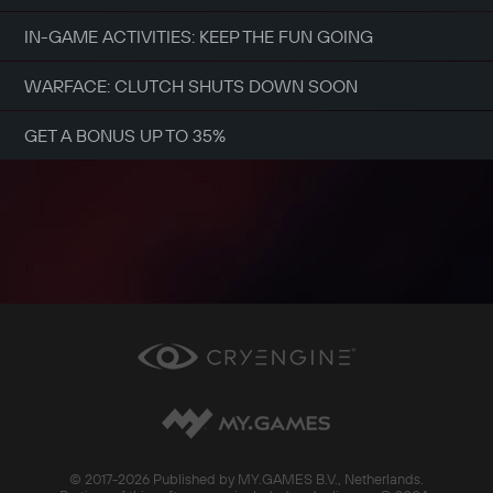
IN-GAME ACTIVITIES: KEEP THE FUN GOING
WARFACE: CLUTCH SHUTS DOWN SOON
GET A BONUS UP TO 35%
© 2017-
2026 Published by MY.GAMES B.V., Netherlands.