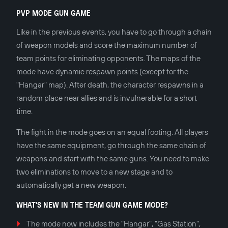
PVP MODE GUN GAME
Like in the previous events, you have to go through a chain
of weapon models and score the maximum number of
team points for eliminating opponents. The maps of the
mode have dynamic respawn points (except for the
"Hangar" map). After death, the character respawns in a
random place near allies and is invulnerable for a short
time.
The fight in the mode goes on an equal footing. All players
have the same equipment, go through the same chain of
weapons and start with the same guns. You need to make
two eliminations to move to a new stage and to
automatically get a new weapon.
WHAT'S NEW IN THE TEAM GUN GAME MODE?
The mode now includes the "Hangar", "Gas Station",