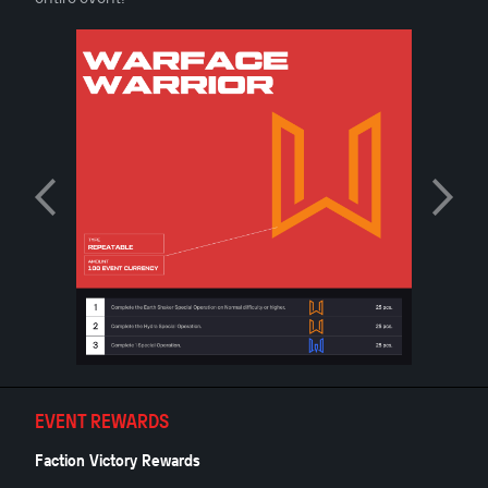
EVENT REWARDS
Faction Victory Rewards