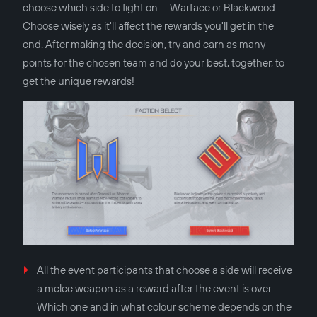
choose which side to fight on — Warface or Blackwood.
Choose wisely as it'll affect the rewards you'll get in the
end. After making the decision, try and earn as many
points for the chosen team and do your best, together, to
get the unique rewards!
All the event participants that choose a side will receive
a melee weapon as a reward after the event is over.
Which one and in what colour scheme depends on the