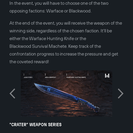
In the event, you will have to choose one of the two
opposing factions: Warface or Blackwood.
At the end of the event, you will receive the weapon of the
winning side, regardless of the chosen faction. It'll be
either the Warface Hunting Knife or the
Blackwood Survival Machete. Keep track of the
confrontation progress to increase the pressure and get
the coveted reward!
"CRATER" WEAPON SERIES