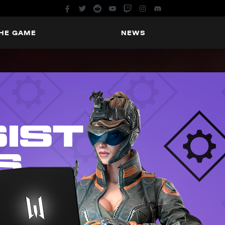
THE GAME
NEWS