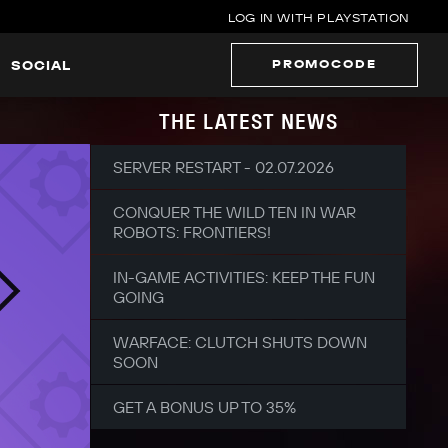
LOG IN WITH PLAYSTATION
PROMOCODE
SOCIAL
THE LATEST NEWS
SERVER RESTART - 02.07.2026
CONQUER THE WILD TEN IN WAR
ROBOTS: FRONTIERS!
IN-GAME ACTIVITIES: KEEP THE FUN
GOING
WARFACE: CLUTCH SHUTS DOWN
SOON
GET A BONUS UP TO 35%