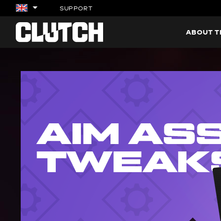
SUPPORT
ABOUT 