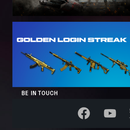
BE IN TOUCH