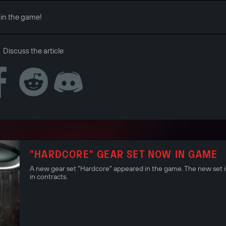
 in the game!
Discuss the article
"HARDCORE" GEAR SET NOW IN GAME
A new gear set "Hardcore" appeared in the game. The new set is
in contracts.