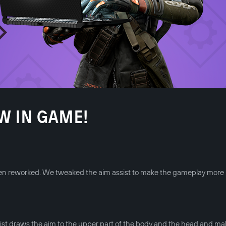
W IN GAME!
been reworked. We tweaked the aim assist to make the gameplay more
st draws the aim to the upper part of the body and the head and ma