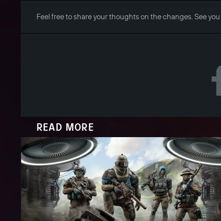
Feel free to share your thoughts on the changes. See you
READ MORE