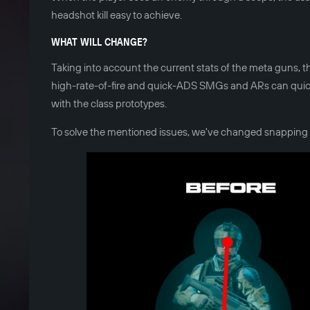
headshot kill easy to achieve.
WHAT WILL CHANGE?
Taking into account the current stats of the meta guns, t
high-rate-of-fire and quick-ADS SMGs and ARs can quickly 
with the class prototypes.
To solve the mentioned issues, we've changed snapping 