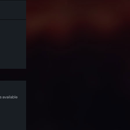
 available