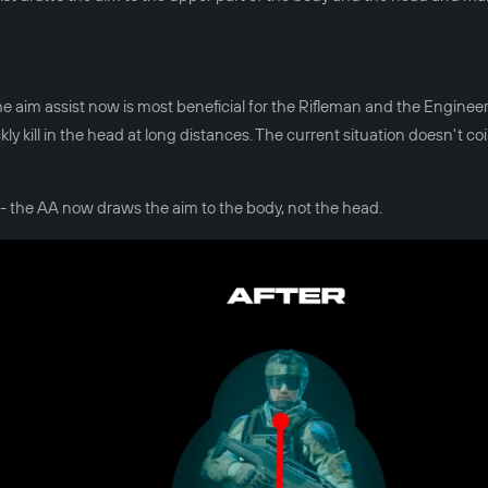
he aim assist now is most beneficial for the Rifleman and the Engineer
kill in the head at long distances. The current situation doesn't co
- the AA now draws the aim to the body, not the head.