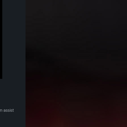
m assist