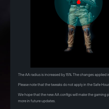
The AA radius is increased by 15%. The changes applied i
Please note that the tweaks do not apply in the Safe House.
We hope that the new AA configs will make the gaming pr
more in future updates.