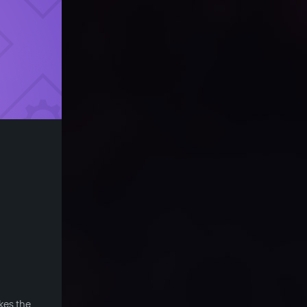
kes the