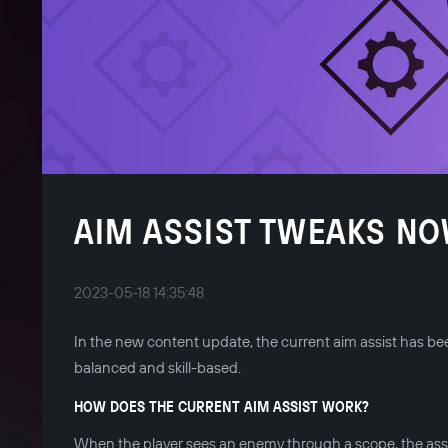
AIM ASSIST TWEAKS NO
2023-05-18 14:35:48
In the new content update, the current aim assist has 
balanced and skill-based.
HOW DOES THE CURRENT AIM ASSIST WORK?
When the player sees an enemy through a scope, the assi