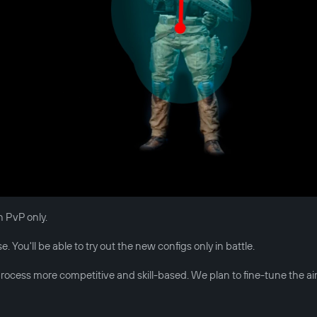
n PvP only.
 You'll be able to try out the new configs only in battle.
ocess more competitive and skill-based. We plan to fine-tune the ai