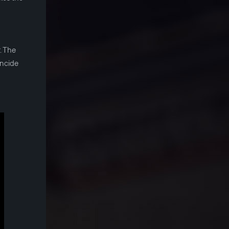
. The
incide