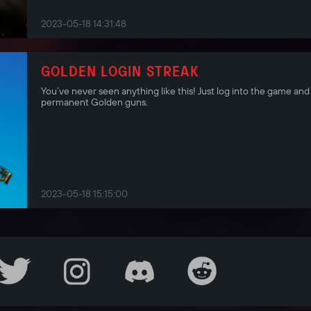
2023-05-18 14:31:48
GOLDEN LOGIN STREAK
You’ve never seen anything like this! Just log into the game and
permanent Golden guns.
2023-05-18 15:15:00