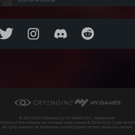
2018-08-14 14:06:24
© 2017-
2026 Published by MY.GAMES B.V., Netherlands.
Portions of this software are included under license © 2004-
2026 Crytek GmbH
All rights reserved. All trademarks are the property of their respective owners.