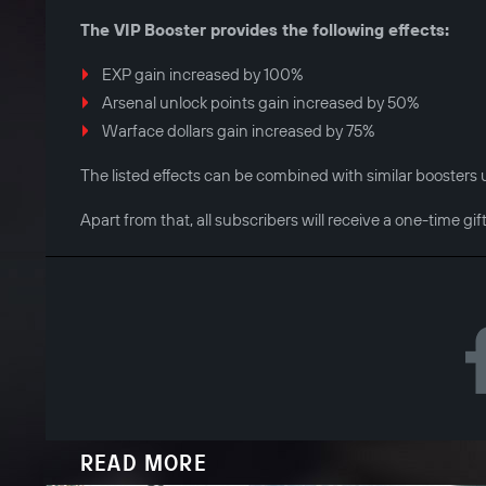
The VIP Booster provides the following effects:
EXP gain increased by 100%
Arsenal unlock points gain increased by 50%
Warface dollars gain increased by 75%
The listed effects can be combined with similar boosters ut
Apart from that, all subscribers will receive a one-time gif
READ MORE