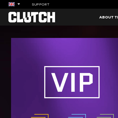
SUPPORT
ABOUT 