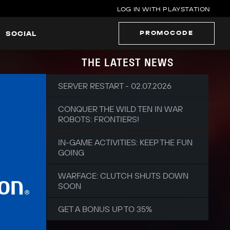
LOG IN WITH PLAYSTATION
PROMOCODE
SOCIAL
THE LATEST NEWS
SERVER RESTART - 02.07.2026
CONQUER THE WILD TEN IN WAR
ROBOTS: FRONTIERS!
IN-GAME ACTIVITIES: KEEP THE FUN
GOING
WARFACE: CLUTCH SHUTS DOWN
SOON
GET A BONUS UP TO 35%