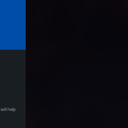
S
will help