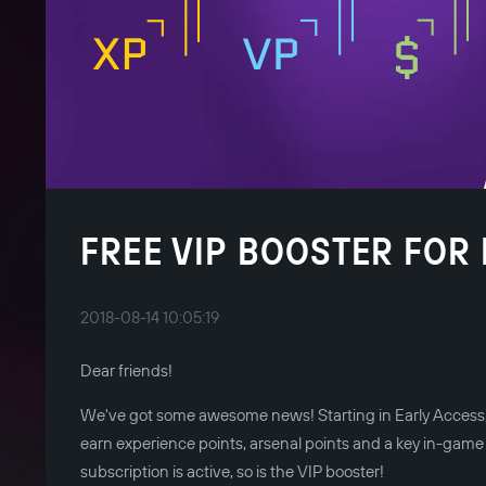
FREE VIP BOOSTER FO
2018-08-14 10:05:19
Dear friends!
We've got some awesome news! Starting in Early Access, al
earn experience points, arsenal points and a key in-game
subscription is active, so is the VIP booster!