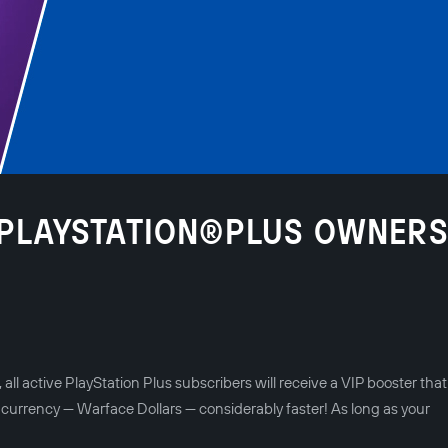
R PLAYSTATION®PLUS OWNER
l active PlayStation Plus subscribers will receive a VIP booster that 
 currency — Warface Dollars — considerably faster! As long as your