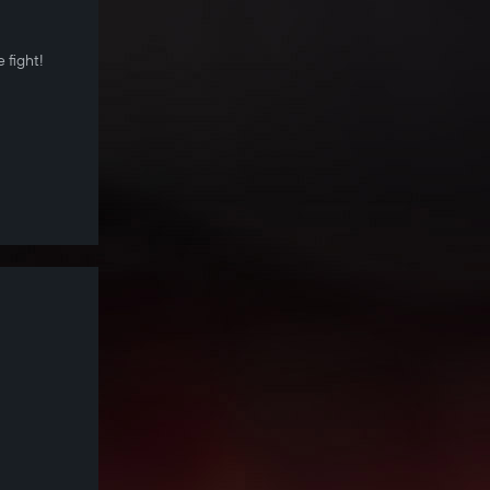
 fight!