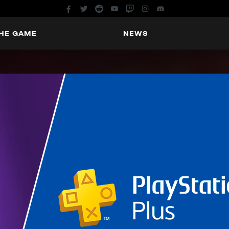
THE GAME
NEWS