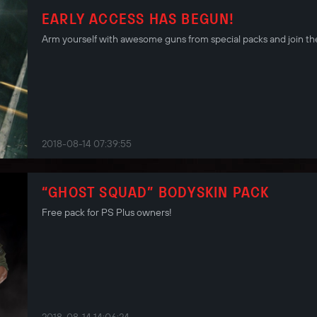
EARLY ACCESS HAS BEGUN!
Arm yourself with awesome guns from special packs and join the
2018-08-14 07:39:55
“GHOST SQUAD” BODYSKIN PACK
Free pack for PS Plus owners!