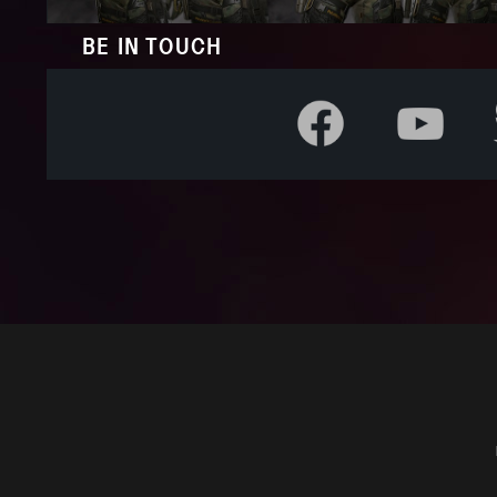
BE IN TOUCH