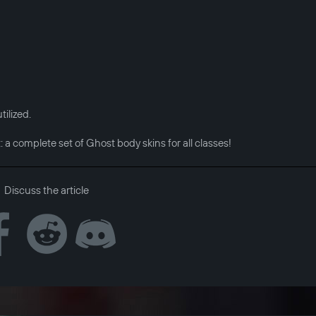
ilized.
t: a complete set of Ghost body skins for all classes!
Discuss the article